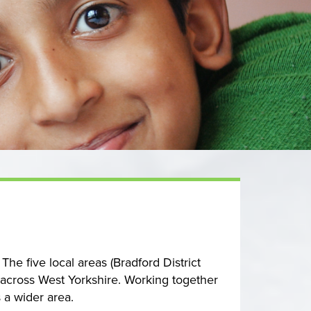
he five local areas (Bradford District
 across West Yorkshire. Working together
 a wider area.