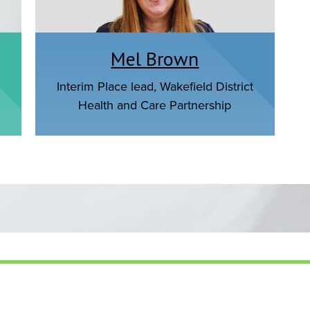
Mel Brown
Interim Place lead, Wakefield District
Health and Care Partnership
s