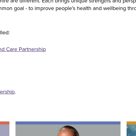
ire are different. Each brings unique strengths and persp
on goal - to improve people’s health and wellbeing thro
lled:
nd Care Partnership
nership
.