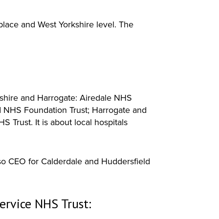
place and West Yorkshire level. The
kshire and Harrogate: Airedale NHS
d NHS Foundation Trust; Harrogate and
Trust. It is about local hospitals
so CEO for Calderdale and Huddersfield
ervice NHS Trust: