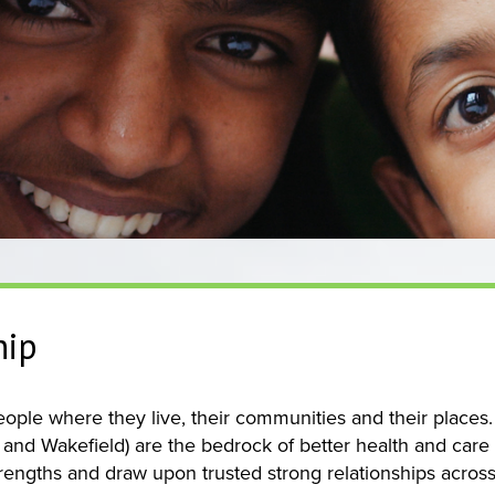
hip
ple where they live, their communities and their places. T
 and Wakefield) are the bedrock of better health and care
rengths and draw upon trusted strong relationships across