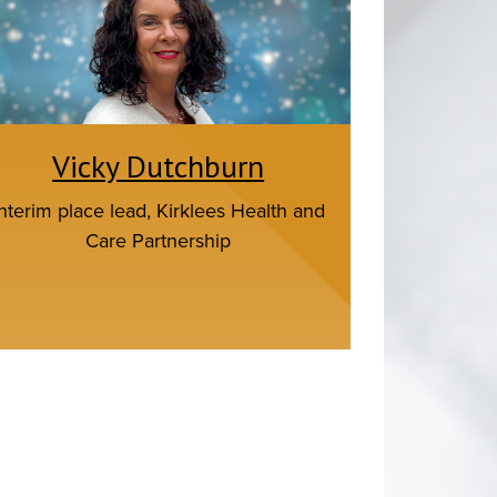
Vicky Dutchburn
Interim place lead, Kirklees Health and
Care Partnership