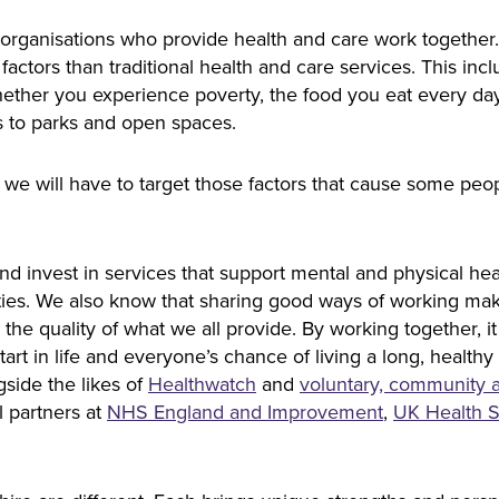
organisations who provide health and care work together
 factors than traditional health and care services. This in
 whether you experience poverty, the food you eat every d
 to parks and open spaces.
 we will have to target those factors that cause some peop
nd invest in services that support mental and physical hea
lities. We also know that sharing good ways of working ma
s the quality of what we all provide. By working together, i
tart in life and everyone’s chance of living a long, healthy
gside the likes of
Healthwatch
and
voluntary, community a
l partners at
NHS England​​​​​​​ and
Improvement
, ​​​​​​​
UK Health S