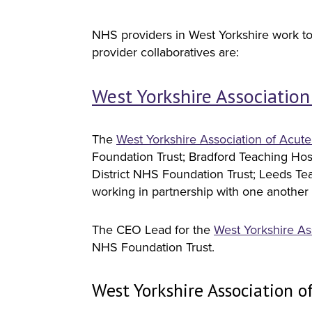
NHS providers in West Yorkshire work tog
provider collaboratives are:
West Yorkshire Association
The
West Yorkshire Association of Acute
Foundation Trust; Bradford Teaching Ho
District NHS Foundation Trust; Leeds Tea
working in partnership with one another t
The CEO Lead for the
West Yorkshire As
NHS Foundation Trust.
West Yorkshire Association o