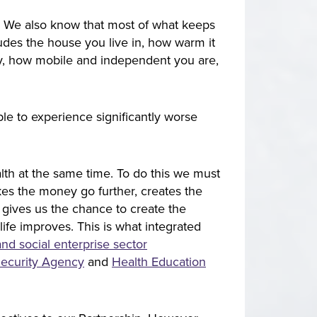
. We also know that most of what keeps
cludes the house you live in, how warm it
ay, how mobile and independent you are,
le to experience significantly worse
lth at the same time. To do this we must
kes the money go further, creates the
t gives us the chance to create the
 life improves. This is what integrated
nd social enterprise sector
ecurity Agency
and ​​​​​​​
Health Education