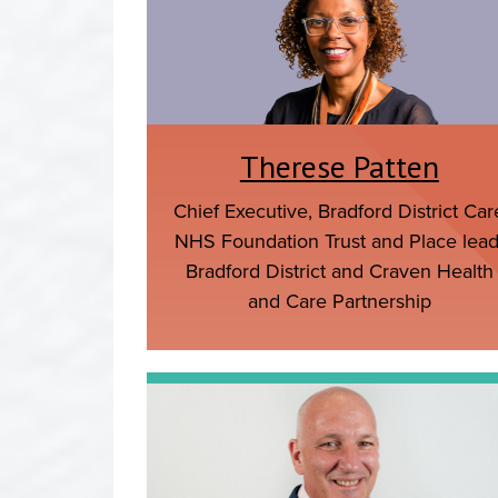
Therese Patten
Chief Executive, Bradford District Car
NHS Foundation Trust and Place lead
Bradford District and Craven Health
and Care Partnership