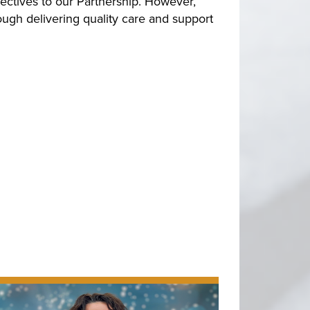
ectives to our Partnership. However,
ugh delivering quality care and support