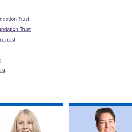
ndation Trust
ndation Trust
n Trust
t
ust