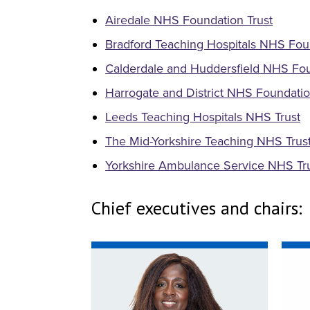
Airedale NHS Foundation Trust
Bradford Teaching Hospitals NHS Fou
Calderdale and Huddersfield NHS Fou
Harrogate and District NHS Foundatio
Leeds Teaching Hospitals NHS Trust
The Mid-Yorkshire Teaching NHS Trus
Yorkshire Ambulance Service NHS Tr
Chief executives and chairs: