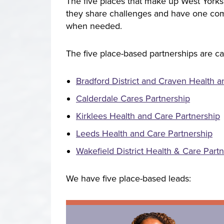
The five places that make up West Yorksh
they share challenges and have one comm
when needed.
The five place-based partnerships are ca
Bradford District and Craven Health a
Calderdale Cares Partnership
Kirklees Health and Care Partnership
Leeds Health and Care Partnership
Wakefield District Health & Care Part
We have five place-based leads: