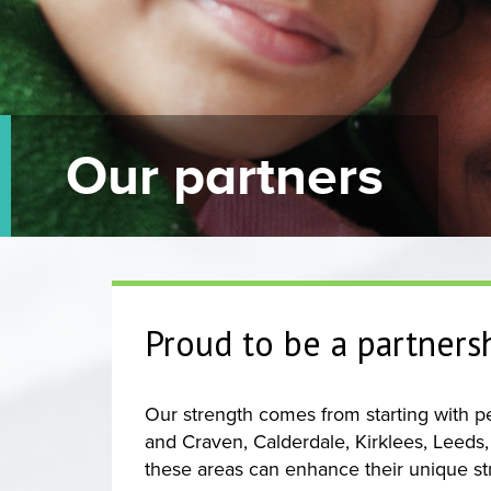
Our partners
Proud to be a partners
Our strength comes from starting with peo
and Craven, Calderdale, Kirklees, Leeds,
these areas can enhance their unique st