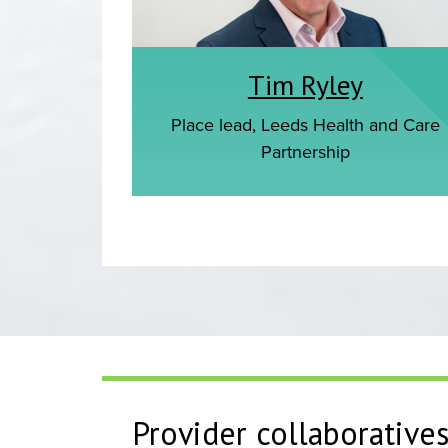
Tim Ryley
Place lead, Leeds Health and Care
Partnership
Provider collaborative