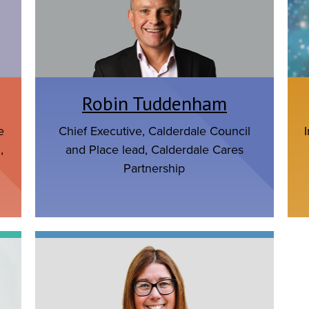
Robin Tuddenham
e
Chief Executive, Calderdale Council
,
and Place lead, Calderdale Cares
Partnership