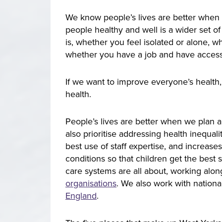
We know people’s lives are better when 
people healthy and well is a wider set of
is, whether you feel isolated or alone,
whether you have a job and have access
If we want to improve everyone’s health,
health.
People’s lives are better when we plan a
also prioritise addressing health inequa
best use of staff expertise, and increase
conditions so that children get the best s
care systems are all about, working alon
organisations
. We also work with nationa
England
.