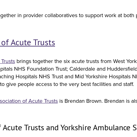
ether in provider collaboratives to support work at both 
 of Acute Trusts
 Trusts
brings together the six acute trusts from West Yor
spitals NHS Foundation Trust; Calderdale and Huddersfiel
ching Hospitals NHS Trust and Mid Yorkshire Hospitals NHS 
o give people access to the very best facilities and staff.
sociation of Acute Trusts
is Brendan Brown. Brendan is al
f Acute Trusts and Yorkshire Ambulance S