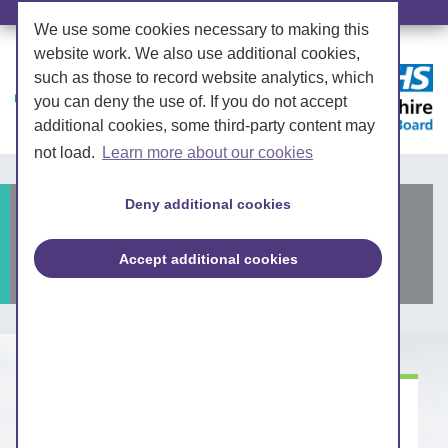
We use some cookies necessary to making this
website work. We also use additional cookies,
such as those to record website analytics, which
you can deny the use of. If you do not accept
additional cookies, some third-party content may
not load.
Learn more about our cookies
Deny additional cookies
Chief executive
recruitment
Accept additional cookies