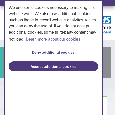
We use some cookies necessary to making this
website work. We also use additional cookies,
such as those to record website analytics, which
you can deny the use of. If you do not accept
additional cookies, some third-party content may
not load.
Learn more about our cookies
Deny additional cookies
Submit a question to the
Board
Accept additional cookies
How you can get