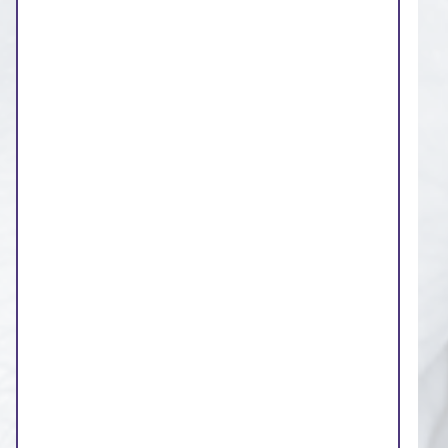
involved and have your
say
The board of the NHS West Yorkshire
Integrated Care Board wants people to be
involved in the decisions that it takes.
Our commitments to you:
We will publish integrated care board
agenda papers on our website, five
working days before the meeting
We aim to write reports in plain English
The non-executive members, voluntary,
community and social enterprise sector