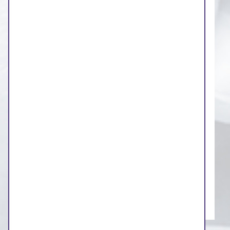
representatives and Healthwatch will
challenge anything that is not clear,
accessible and in plain English
There will be a dedicated agenda item for
public questions and comments at the start
of each board meeting
You can ask a question or make a
statement by email to
westyorkshireics.
governance
@nhs.net
or use the contact
form on our website
Our board meetings will be streamed live
on our website
Members of the public will be able to ask
questions direct to the Board via video link.