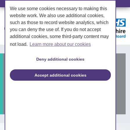
We use some cookies necessary to making this
website work. We also use additional cookies,
such as those to record website analytics, which
you can deny the use of. If you do not accept
additional cookies, some third-party content may
not load.
Learn more about our cookies
Deny additional cookies
NHS West Yorkshire
Integrated Care Board
Accept additional cookies
engagement session:
Mental Health Services