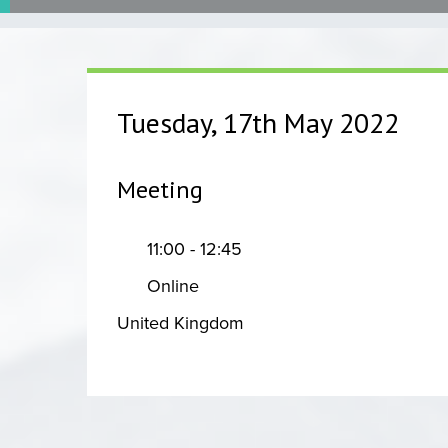
Tuesday, 17th May 2022
Meeting
11:00 - 12:45
Online
United Kingdom