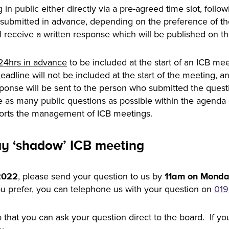
g in public either directly via a pre-agreed time slot, foll
submitted in advance, depending on the preference of th
ll receive a written response which will be published on t
24hrs in advance
to be included at the start of an ICB meet
adline will not be included at the start of the meeting
, a
esponse will be sent to the person who submitted the ques
de as many public questions as possible within the agenda 
ports the management of ICB meetings.
ay ‘shadow’ ICB meeting
, please send your question to us by
2022
11am on Monda
ou prefer, you can telephone us with your question on
019
o that you can ask your question direct to the board. If 