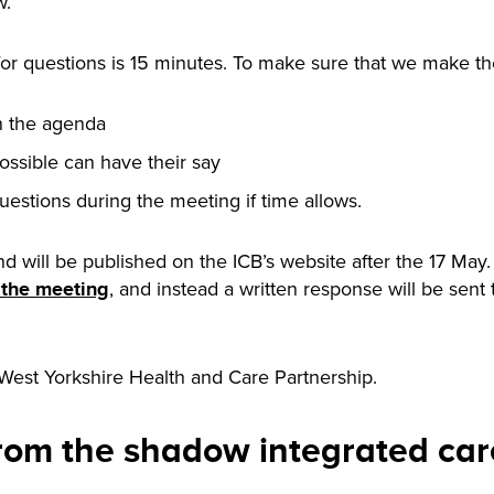
w.
for questions is 15 minutes. To make sure that we make the
n the agenda
ossible can have their say
uestions during the meeting if time allows.
nd will be published on the ICB’s website after the 17 May
, and instead a written response will be sen
f the meeting
 West Yorkshire Health and Care Partnership.
from the shadow integrated ca