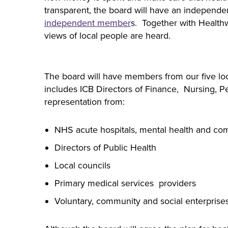
transparent, the board will have an independen
independent member
s. Together with Health
views of local people are heard.
The board will have members from our five local
includes ICB Directors of Finance, Nursing, P
representation from:
NHS acute hospitals, mental health and com
Directors of Public Health
Local councils
Primary medical services providers
Voluntary, community and social enterprise