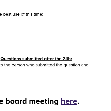
 best use of this time:
.
Questions submitted after the 24hr
t to the person who submitted the question and
re board meeting
here
.