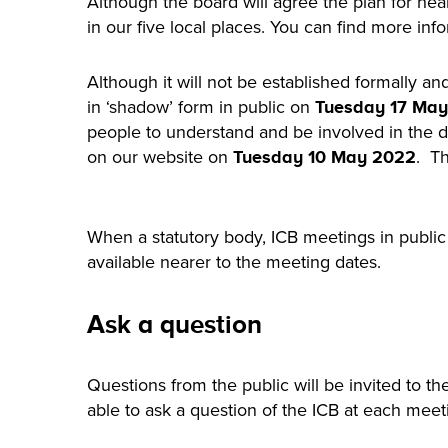
Although the board will agree the plan for hea
in our five local places. You can find more in
Although it will not be established formally an
in ‘shadow’ form in public on
Tuesday 17 May
people to understand and be involved in the d
on our website on
. Th
Tuesday 10 May 2022
When a statutory body, ICB meetings in public 
available nearer to the meeting dates.
Ask a question
Questions from the public will be invited to th
able to ask a question of the ICB at each mee