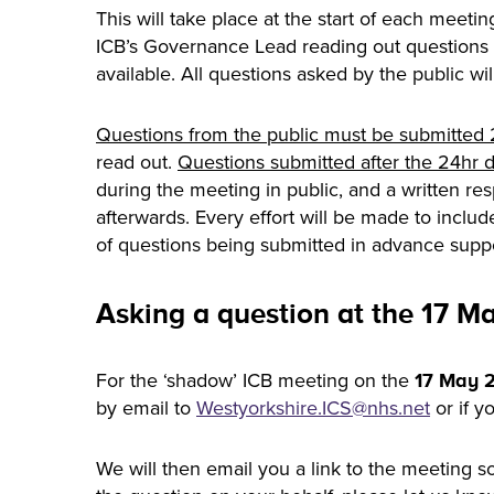
This will take place at the start of each meetin
ICB’s Governance Lead reading out questions 
available. All questions asked by the public wi
Questions from the public must be submitted 
read out.
Questions submitted after the 24hr de
during the meeting in public, and a written r
afterwards. Every effort will be made to inclu
of questions being submitted in advance sup
Asking a question at the 17 M
For the ‘shadow’ ICB meeting on the
17 May 
by email to
Westyorkshire.
ICS
@nhs.net
or if y
We will then email you a link to the meeting s