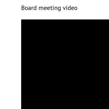
Board meeting video