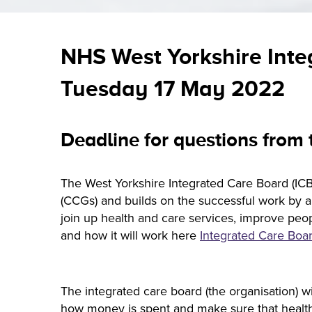
NHS West Yorkshire Inte
Tuesday 17 May 2022
Deadline for questions from
The West Yorkshire Integrated Care Board (ICB)
(CCGs) and builds on the successful work by all
join up health and care services, improve peo
and how it will work here
Integrated Care Boar
The integrated care board (the organisation) w
how money is spent and make sure that health s