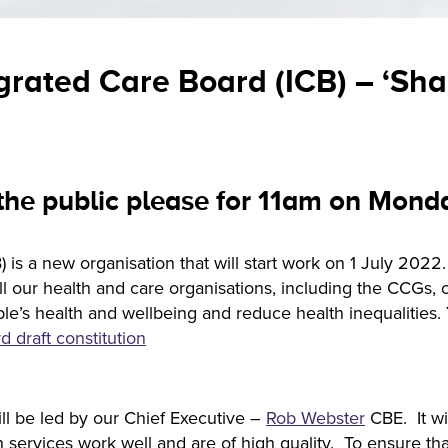
grated Care Board (ICB) – ‘Sh
 the public please for 11am on Mon
 is a new organisation that will start work on 1 July 2022
 our health and care organisations, including the CCGs, ove
ple’s health and wellbeing and reduce health inequalities
d draft constitution
ill be led by our Chief Executive –
Rob Webster
CBE. It wi
ervices work well and are of high quality. To ensure that 