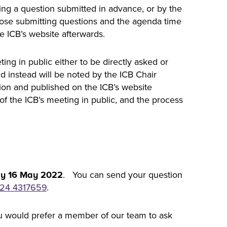
owing a question submitted in advance, or by the
ose submitting questions and the agenda time
he ICB’s website afterwards.
ing in public either to be directly asked or
nd instead will be noted by the ICB Chair
tion and published on the ICB’s website
of the ICB’s meeting in public, and the process
. You can send your question
y 16 May 2022
24 4317659
.
you would prefer a member of our team to ask