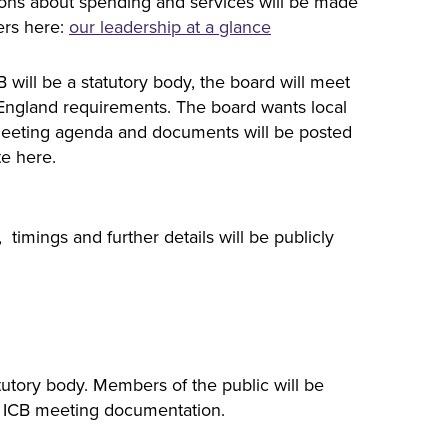
sions about spending and services will be made
ers here:
our leadership at a glance
 will be a statutory body, the board will meet
 England requirements. The board wants local
’ meeting agenda and documents will be posted
te here.
imings and further details will be publicly
atutory body. Members of the public will be
he ICB meeting documentation.