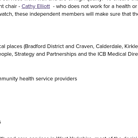
t chair -
Cathy Elliott
- who does not work for a health or c
watch, these independent members will make sure that the
 places (Bradford District and Craven, Calderdale, Kirklee
eople, Strategy and Partnerships and the ICB Medical Dire
munity health service providers
s