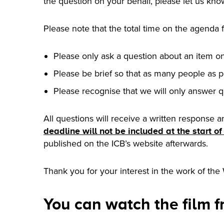
the question on your behalf, please let us kno
Please note that the total time on the agenda 
Please only ask a question about an item o
Please be brief so that as many people as p
Please recognise that we will only answer q
All questions will receive a written response a
deadline will not be included at the start o
published on the ICB’s website afterwards.
Thank you for your interest in the work of the
You can watch the film 