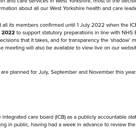
lth and care services in West Yorkshire, most of the deci
formation about all our West Yorkshire health and care lead
d all its members confirmed until 1 July 2022 when the ICB
to support statutory preparations in line with NHS
 2022
ecisions that it takes, and for transparency the ‘shadow
e meeting will also be available to view live on our websi
are planned for July, September and November this year, t
e integrated care board (ICB) as a publicly accountable st
ting in public, having had a week in advance to review t