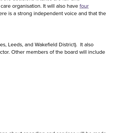
are organisation. It will also have
four
re is a strong independent voice and that the
s, Leeds, and Wakefield District). It also
ctor. Other members of the board will include