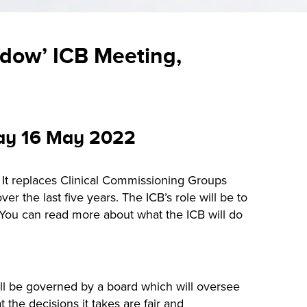
adow’ ICB Meeting,
day 16 May 2022
. It replaces Clinical Commissioning Groups
r the last five years. The ICB’s role will be to
. You can read more about what the ICB will do
ll be governed by a board which will oversee
the decisions it takes are fair and