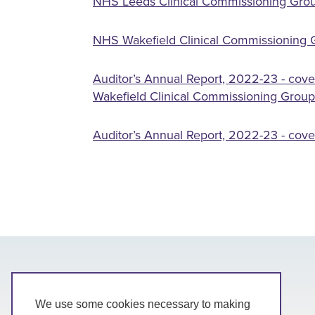
NHS Leeds Clinical Commissioning Grou
NHS Wakefield Clinical Commissioning G
Auditor’s Annual Report, 2022-23 - cove
Wakefield Clinical Commissioning Group
Auditor’s Annual Report, 2022-23 - cov
We use some cookies necessary to making