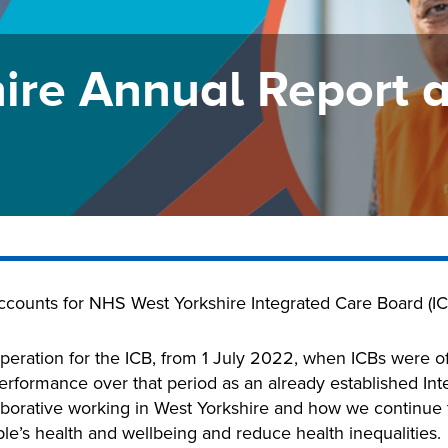
ire Annual Report 
accounts for NHS West Yorkshire Integrated Care Board (IC
peration for the ICB, from 1 July 2022, when ICBs were off
rformance over that period as an already established Inte
borative working in West Yorkshire and how we continue t
e’s health and wellbeing and reduce health inequalities.