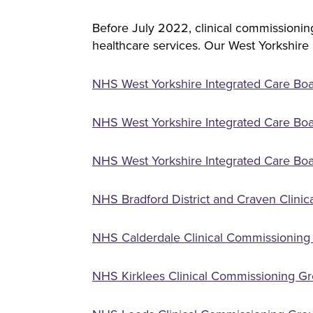
Before July 2022, clinical commissioning
healthcare services. Our West Yorkshire
NHS West Yorkshire Integrated Care Bo
NHS West Yorkshire Integrated Care Boa
NHS West Yorkshire Integrated Care Boa
NHS Bradford District and Craven Clini
NHS Calderdale Clinical Commissioning 
NHS Kirklees Clinical Commissioning Gr