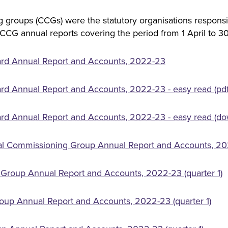
 groups (CCGs) were the statutory organisations responsi
 CCG annual reports covering the period from 1 April to 
ard Annual Report and Accounts, 2022-23
rd Annual Report and Accounts, 2022-23 - easy read (pdf
rd Annual Report and Accounts, 2022-23 - easy read (do
cal Commissioning Group Annual Report and Accounts, 202
Group Annual Report and Accounts, 2022-23 (quarter 1)
oup Annual Report and Accounts, 2022-23 (quarter 1)