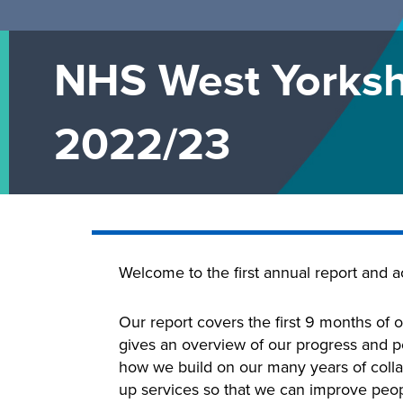
NHS West Yorksh
2022/23
Welcome to the first annual report and 
Our report covers the first 9 months of o
gives an overview of our progress and pe
how we build on our many years of colla
up services so that we can improve peopl