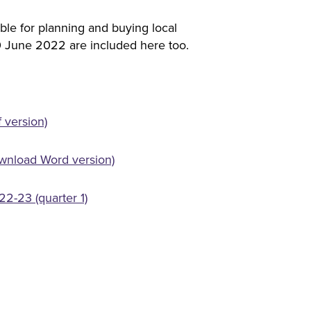
ble for planning and buying local
30 June 2022 are included here too.
 version)
wnload Word version)
2-23 (quarter 1)