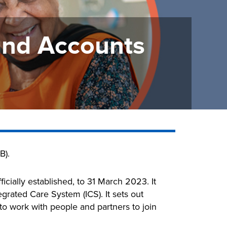
and Accounts
B).
icially established, to 31 March 2023. It
grated Care System (ICS). It sets out
o work with people and partners to join