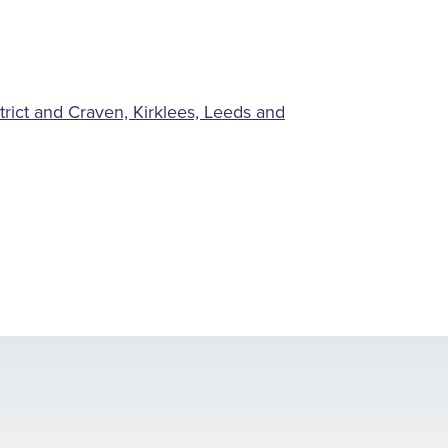
rict and Craven, Kirklees, Leeds and