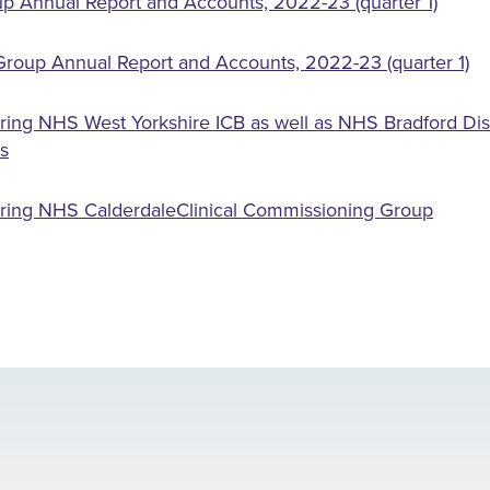
p Annual Report and Accounts, 2022-23 (quarter 1)
roup Annual Report and Accounts, 2022-23 (quarter 1)
ring NHS West Yorkshire ICB as well as NHS Bradford Dist
s
ering NHS CalderdaleClinical Commissioning Group