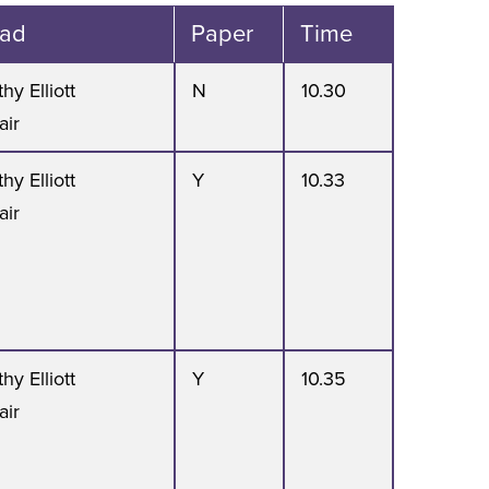
ad
Paper
Time
hy Elliott
N
10.30
air
hy Elliott
Y
10.33
air
hy Elliott
Y
10.35
air