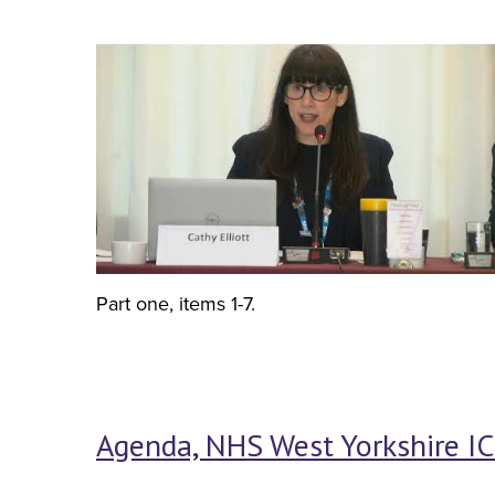
Part one, items 1-7.
Agenda, NHS West Yorkshire IC