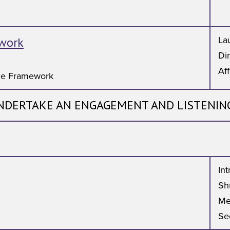
work
Lau
Di
Aff
ce Framework
NDERTAKE AN ENGAGEMENT AND LISTENIN
In
Shu
Me
Se