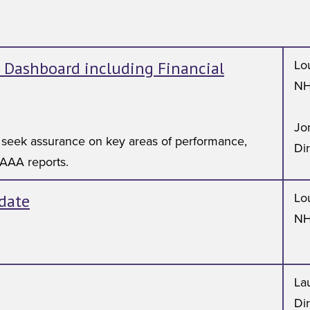
 Dashboard including Financial
Lo
NH
Jo
 seek assurance on key areas of performance,
Di
 AAA reports.
date
Lo
NH
Lau
Di