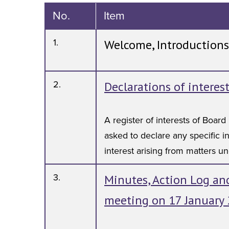
No.
Item
1.
Welcome, Introductions
2.
Declarations of interes
A register of interests of Boa
asked to declare any specific in
interest arising from matters u
3.
Minutes, Action Log and
meeting on 17 January