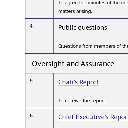
To agree the minutes of the me
matters arising.
4.
Public questions
Questions from members of the
Oversight and Assurance
5.
Chair’s Report
To receive the report.
6.
Chief Executive’s Repor