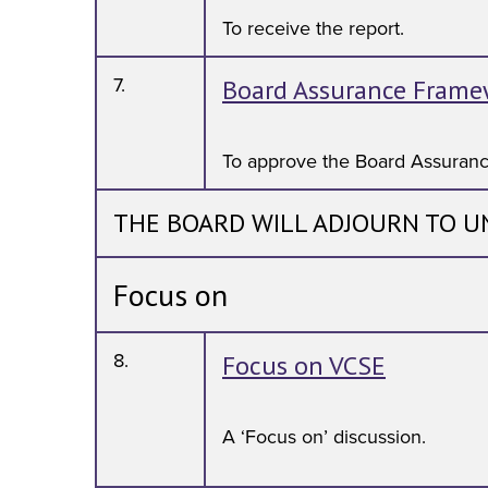
To receive the report.
7.
Board Assurance Frame
To approve the Board Assuran
THE BOARD WILL ADJOURN TO U
Focus on
8.
Focus on VCSE
A ‘Focus on’ discussion.