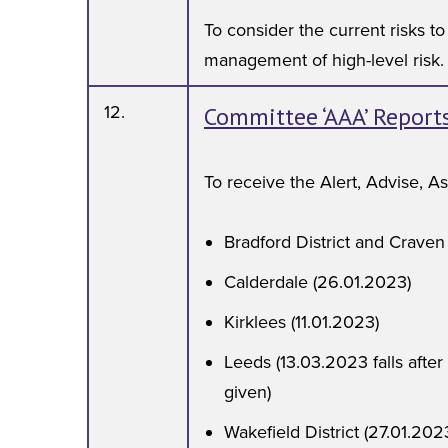
To consider the current risks t
management of high-level risk.
12.
Committee ‘AAA’ Report
To receive the Alert, Advise, A
Bradford District and Craven
Calderdale (26.01.2023)
Kirklees (11.01.2023)
Leeds (13.03.2023 falls after
given)
Wakefield District (27.01.202