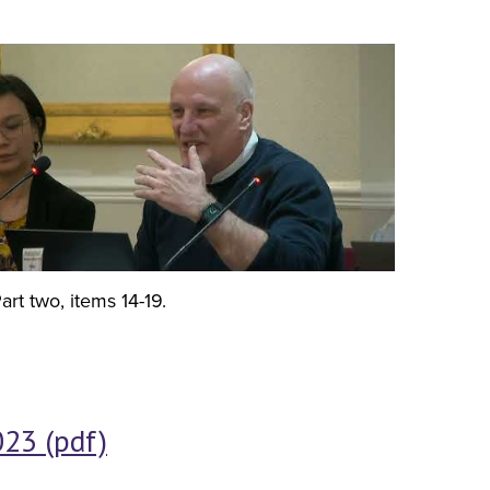
art two, items 14-19.
23 (pdf)