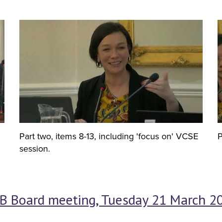
Part two, items 8-13, including 'focus on' VCSE
P
session.
B Board meeting, Tuesday 21 March 20