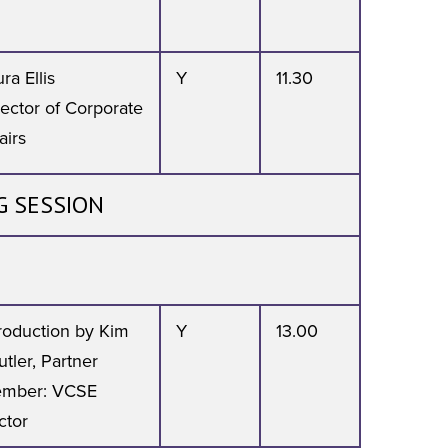
ra Ellis
Y
11.30
rector of Corporate
airs
G SESSION
troduction by Kim
Y
13.00
tler, Partner
mber: VCSE
ctor