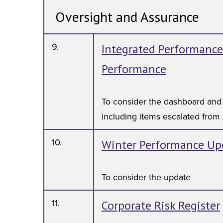
Oversight and Assurance
9.
Integrated Performance
Performance
To consider the dashboard and
including items escalated from
10.
Winter Performance Up
To consider the update
11.
Corporate Risk Register