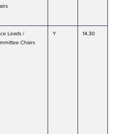
airs
ace Leads /
Y
14.30
mmittee Chairs