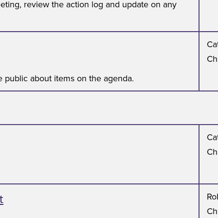
eting, review the action log and update on any
Cat
Ch
 public about items on the agenda.
Cat
Ch
t
Ro
Ch