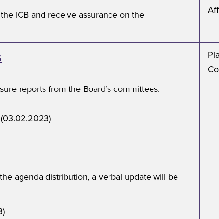
Aff
o the ICB and receive assurance on the
s
Pl
Co
ssure reports from the Board’s committees:
 (03.02.2023)
 the agenda distribution, a verbal update will be
3)