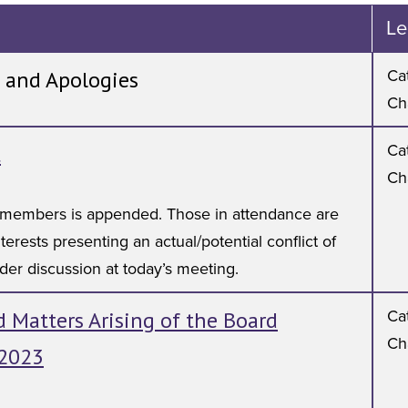
Le
 and Apologies
Cat
Ch
t
Cat
Ch
rd members is appended. Those in attendance are
terests presenting an actual/potential conflict of
nder discussion at today’s meeting.
 Matters Arising of the Board
Cat
Ch
 2023