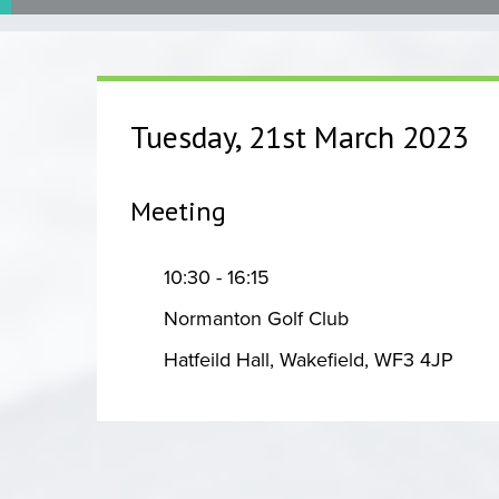
Tuesday, 21st March 2023
Meeting
10:30 - 16:15
Normanton Golf Club
Hatfeild Hall, Wakefield, WF3 4JP