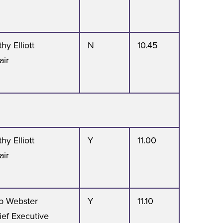
hy Elliott
N
10.45
air
hy Elliott
Y
11.00
air
b Webster
Y
11.10
ief Executive