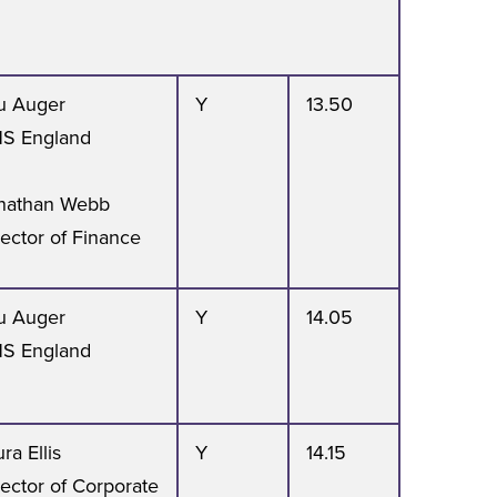
u Auger
Y
13.50
S England
nathan Webb
rector of Finance
u Auger
Y
14.05
S England
ra Ellis
Y
14.15
rector of Corporate