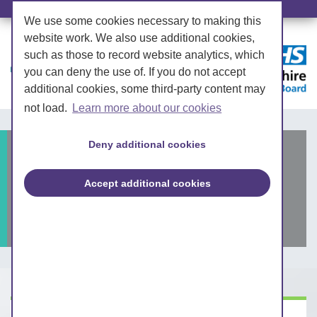
We use some cookies necessary to making this
website work. We also use additional cookies,
such as those to record website analytics, which
you can deny the use of. If you do not accept
additional cookies, some third-party content may
not load.
Learn more about our cookies
Deny additional cookies
NHS West Yorkshire ICB
Board meeting - Tuesday
Accept additional cookies
17 January 2023