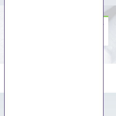
Information about this engagement session to
follow soon.