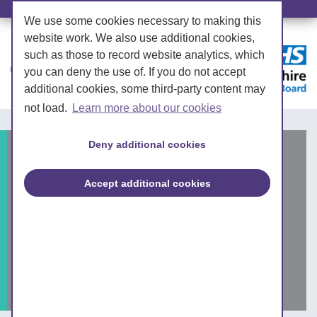
We use some cookies necessary to making this
website work. We also use additional cookies,
such as those to record website analytics, which
you can deny the use of. If you do not accept
additional cookies, some third-party content may
not load.
Learn more about our cookies
Deny additional cookies
NHS West Yorkshire
Integrated Care Board
Accept additional cookies
engagement session:
children and young
people