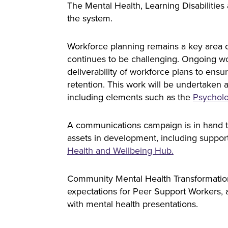
The Mental Health, Learning Disabiliti
the system.
Workforce planning remains a key area o
continues to be challenging. Ongoing wor
deliverability of workforce plans to ens
retention. This work will be undertaken
including elements such as the
Psycholo
A communications campaign is in hand to
assets in development, including support
Health and Wellbeing Hub.
Community Mental Health Transformation
expectations for Peer Support Workers, a
with mental health presentations.