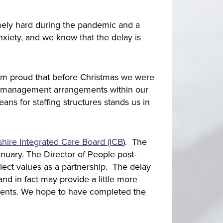
emely hard during the pandemic and a
nxiety, and we know that the delay is
 I’m proud that before Christmas we were
and management arrangements within our
ans for staffing structures stands us in
shire Integrated Care Board (ICB
). The
anuary. The Director of People post-
eflect values as a partnership. The delay
and in fact may provide a little more
ements. We hope to have completed the