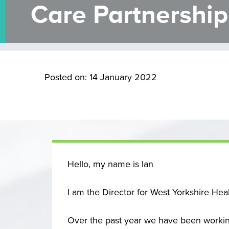
Care Partnership
Posted on: 14 January 2022
Hello, my name is Ian
I am the Director for West Yorkshire Hea
Over the past year we have been working