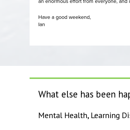
an enormous effort from everyone, and it
Have a good weekend,
Ian
What else has been ha
Mental Health, Learning D