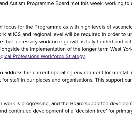
es and Autism Programme Board met this week, working to
f focus for the Programme as with high levels of vacanci
k at ICS and regional level will be required in order to un
ure that necessary workforce growth is fully funded and ac
 alongside the implementation of the longer term West Yo
gical Professions Workforce Strategy
.
 address the current operating environment for mental he
 for staff in our places and organisations. This support c
 work is progressing, and the Board supported developme
nd continued development of a ‘decision tree’ for primary