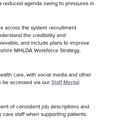
 a reduced agenda owing to pressures in
es across the system recruitment
derstand the credibility and
hievable, and include plans to improve
rkshire MHLDA Workforce Strategy,
alth care, with social media and other
an be accessed via our
Staff Mental
nt of consistent job descriptions and
 care staff when supporting patients