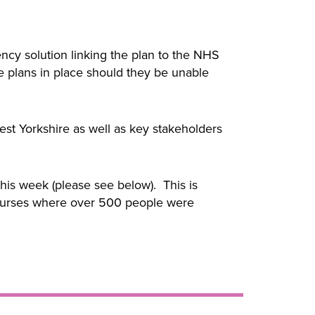
cy solution linking the plan to the NHS
e plans in place should they be unable
t Yorkshire as well as key stakeholders
is week (please see below). This is
g courses where over 500 people were