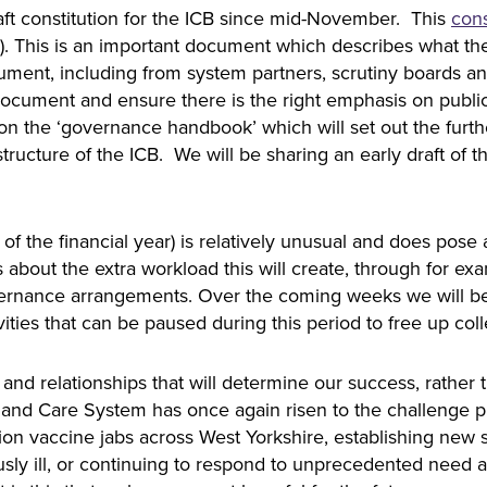
ft constitution for the ICB since mid-November. This
cons
s). This is an important document which describes what the
ment, including from system partners, scrutiny boards 
 document and ensure there is the right emphasis on pub
n the ‘governance handbook’ which will set out the further
ructure of the ICB. We will be sharing an early draft of t
d of the financial year) is relatively unusual and does po
bout the extra workload this will create, through for ex
rnance arrangements. Over the coming weeks we will be c
vities that can be paused during this period to free up co
le and relationships that will determine our success, rathe
 and Care System has once again risen to the challenge 
llion vaccine jabs across West Yorkshire, establishing new
sly ill, or continuing to respond to unprecedented need ac