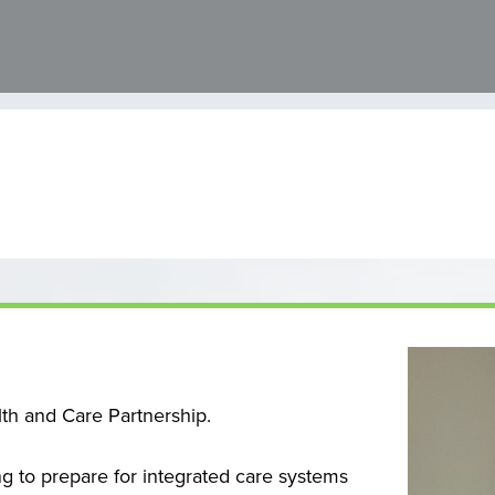
lth and Care Partnership.
 to prepare for integrated care systems