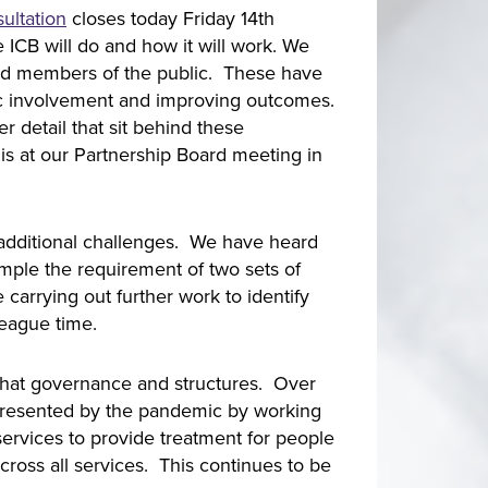
ultation
closes today Friday 14th
 ICB will do and how it will work. We
and members of the public. These have
lic involvement and improving outcomes.
 detail that sit behind these
his at our Partnership Board meeting in
se additional challenges. We have heard
ample the requirement of two sets of
arrying out further work to identify
lleague time.
r that governance and structures. Over
presented by the pandemic by working
 services to provide treatment for people
ross all services. This continues to be