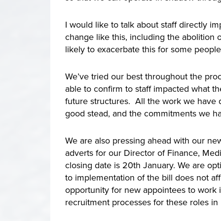
I would like to talk about staff direct
change like this, including the abolitio
likely to exacerbate this for some peopl
We’ve tried our best throughout the proc
able to confirm to staff impacted what 
future structures. All the work we have 
good stead, and the commitments we hav
We are also pressing ahead with our ne
adverts for our Director of Finance, Med
closing date is 20th January. We are optim
to implementation of the bill does not af
opportunity for new appointees to work
recruitment processes for these roles in