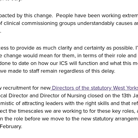
ly impacted by this change. People have been working extr
n of clinical commissioning groups understandably causes a
e.
ess to provide as much clarity and certainty as possible.
the change would mean for them, in terms of their role 
done to date on how our ICS will function and what this me
e made to staff remain regardless of this delay.
w recruitment for new
Directors of the statutory West York
ical Director and Director of Nursing closed on the 13th J
istic of attracting leaders with the right skills and that r
fect the timescales we are working to for these key roles, 
 in the role before we move to the new statutory arrang
 February.