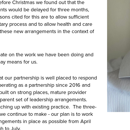
before Christmas we found out that the
ts would be delayed for three months,
sons cited for this are to allow sufficient
tary process and to allow health and care
or these new arrangements in the context of
pdate on the work we have been doing and
lay means for us.
t our partnership is well placed to respond
erating as a partnership since 2016 and
uilt on strong places, mature provider
sparent set of leadership arrangements.
atching up with existing practice. The three-
 we continue to make - our plan is to work
gements in place as possible from April
h to July.