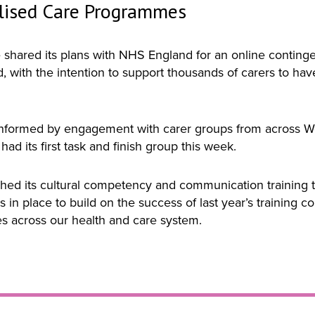
lised Care Programmes
hared its plans with NHS England for an online contingen
 with the intention to support thousands of carers to hav
nformed by engagement with carer groups from across Wes
ad its first task and finish group this week.
d its cultural competency and communication training th
ns in place to build on the success of last year’s trainin
es across our health and care system.