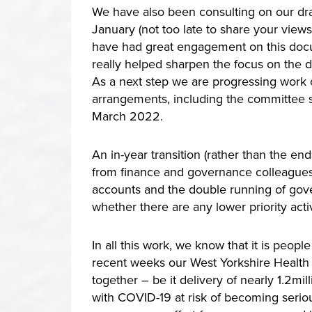
We have also been consulting on our dra
January (not too late to share your view
have had great engagement on this docu
really helped sharpen the focus on the
As a next step we are progressing work o
arrangements, including the committee st
March 2022.
An in-year transition (rather than the en
from finance and governance colleagues a
accounts and the double running of gove
whether there are any lower priority acti
In all this work, we know that it is peop
recent weeks our West Yorkshire Health
together – be it delivery of nearly 1.2mi
with COVID-19 at risk of becoming seriou