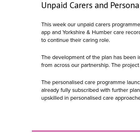
Unpaid Carers and Persona
This week our unpaid carers programme s
app and Yorkshire & Humber care record,
to continue their caring role.
The development of the plan has been i
from across our partnership. The project h
The personalised care programme launche
already fully subscribed with further pla
upskilled in personalised care approach