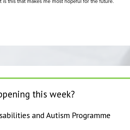
 is this that makes me most hopeful for the future.
ppening this week?
isabilities and Autism Programme