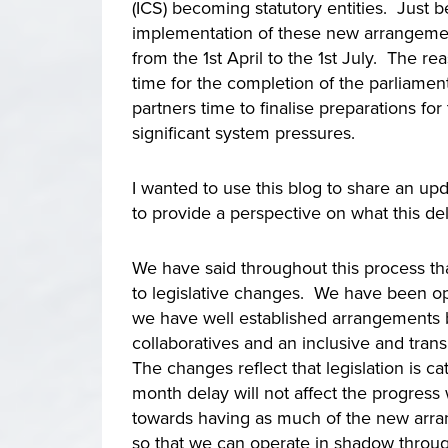
(ICS) becoming statutory entities. Just 
implementation of these new arrangemen
from the 1st April to the 1st July. The rea
time for the completion of the parliamen
partners time to finalise preparations f
significant system pressures.
I wanted to use this blog to share an u
to provide a perspective on what this de
We have said throughout this process tha
to legislative changes. We have been op
we have well established arrangements b
collaboratives and an inclusive and tran
The changes reflect that legislation is c
month delay will not affect the progress
towards having as much of the new arran
so that we can operate in shadow throug